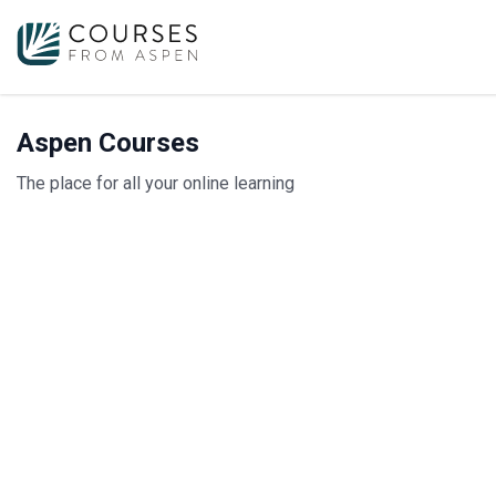
Aspen Courses
The place for all your online learning