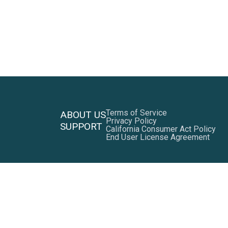
Terms of Service
ABOUT US
Privacy Policy
SUPPORT
California Consumer Act Policy
End User License Agreement
Facebook
LinkedIn
Twitter
YouTube