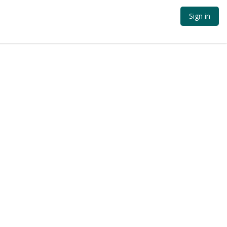
Sign in